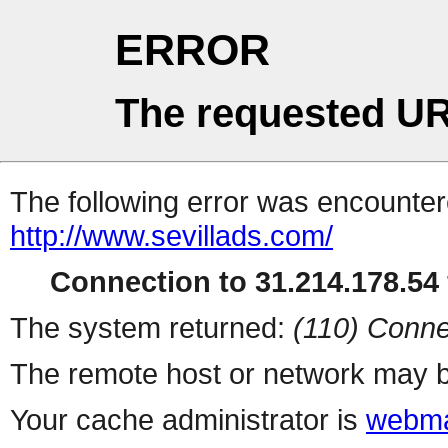
ERROR
The requested UR
The following error was encountere
http://www.sevillads.com/
Connection to 31.214.178.54 
The system returned:
(110) Conne
The remote host or network may b
Your cache administrator is
webma