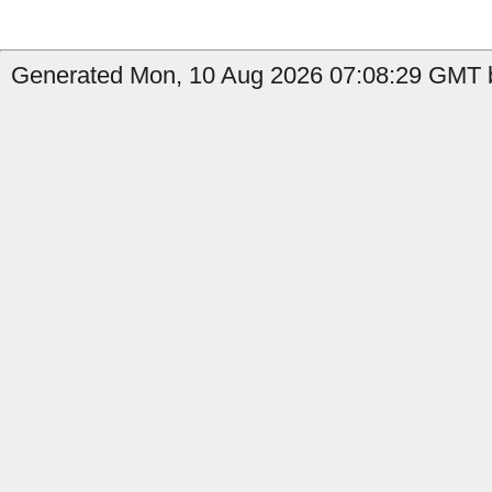
Generated Mon, 10 Aug 2026 07:08:29 GMT b